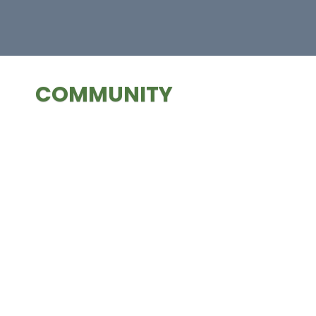
COMMUNITY