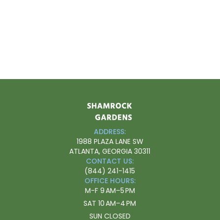
ADDRESS:
1988 PLAZA LANE SW
ATLANTA, GEORGIA 30311
CONTACT US:
(844) 241-1415
OFFICE HOURS:
M-F
9 AM–5 PM
SAT
10 AM–4 PM
SUN
CLOSED