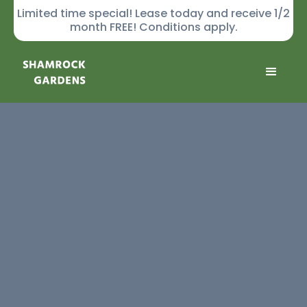
Limited time special! Lease today and receive 1/2
month FREE! Conditions apply.
GALLERY
Community
Apartments
Virtual Tours