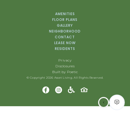
AMENITIES
FLOOR PLANS
GALLERY
NEIGHBORHOOD
CONTACT
LEASE NOW
RESIDENTS
Privacy
Disclosures
Built by Poetic
© Copyright 2026 Asset Living. All Rights Reserved.